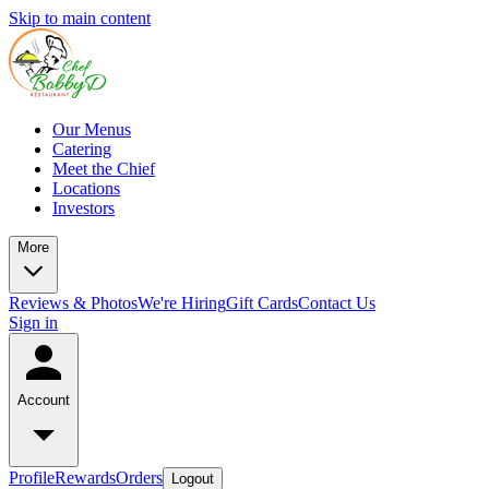
Skip to main content
Our Menus
Catering
Meet the Chief
Locations
Investors
More
Reviews & Photos
We're Hiring
Gift Cards
Contact Us
Sign in
Account
Profile
Rewards
Orders
Logout