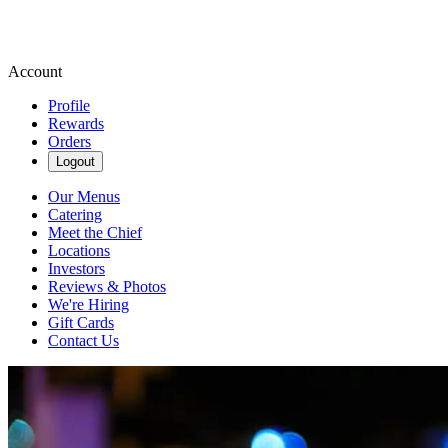
Account
Profile
Rewards
Orders
Logout
Our Menus
Catering
Meet the Chief
Locations
Investors
Reviews & Photos
We're Hiring
Gift Cards
Contact Us