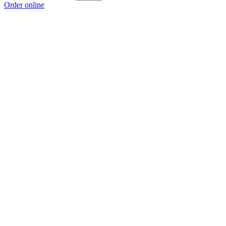
Order online