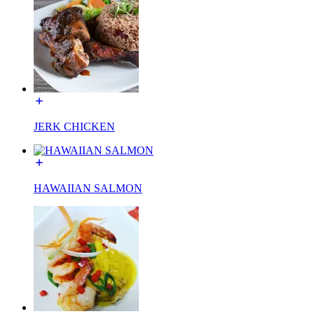
JERK CHICKEN
HAWAIIAN SALMON