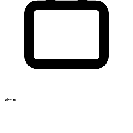
Takeout