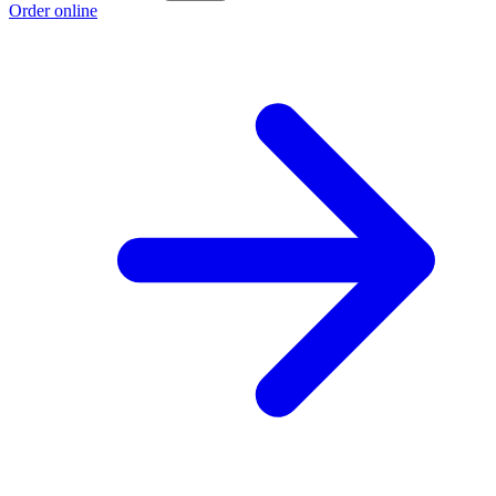
Order online