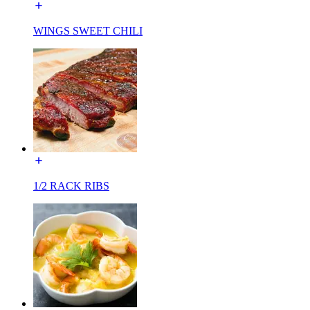
WINGS SWEET CHILI
1/2 RACK RIBS