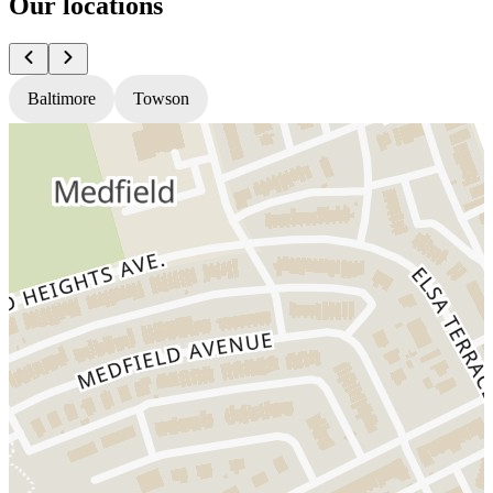
Our locations
Baltimore
Towson