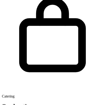
Catering