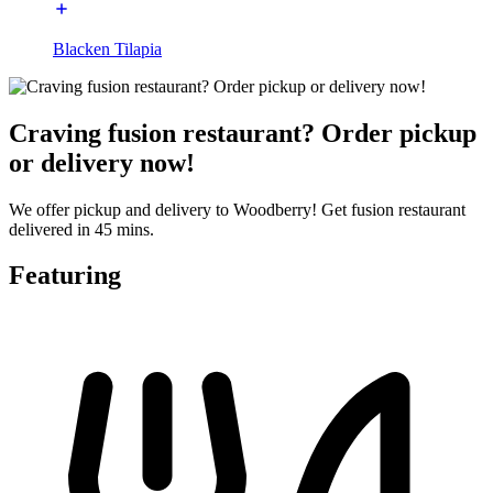
Blacken Tilapia
Craving fusion restaurant? Order pickup
or delivery now!
We offer pickup and delivery to Woodberry! Get fusion restaurant
delivered in 45 mins.
Featuring