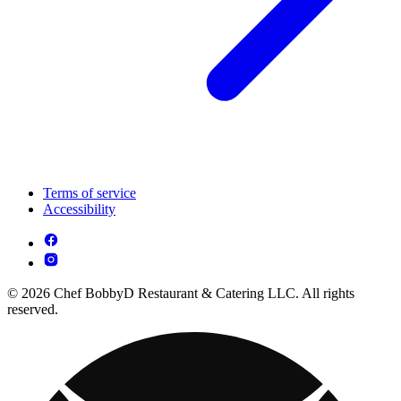
Terms of service
Accessibility
© 2026 Chef BobbyD Restaurant & Catering LLC. All rights
reserved.