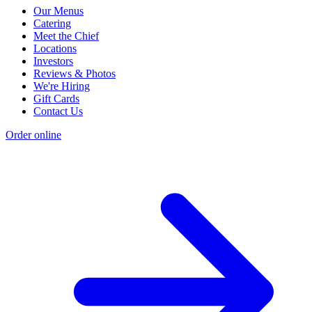
Our Menus
Catering
Meet the Chief
Locations
Investors
Reviews & Photos
We're Hiring
Gift Cards
Contact Us
Order online