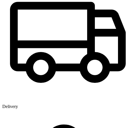
Delivery