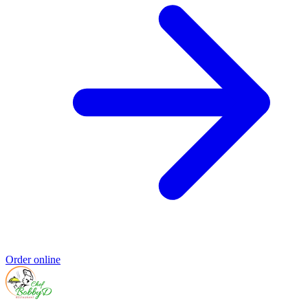
Order online