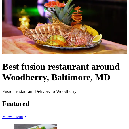
Best fusion restaurant around
Woodberry, Baltimore, MD
Fusion restaurant Delivery to Woodberry
Featured
View menu