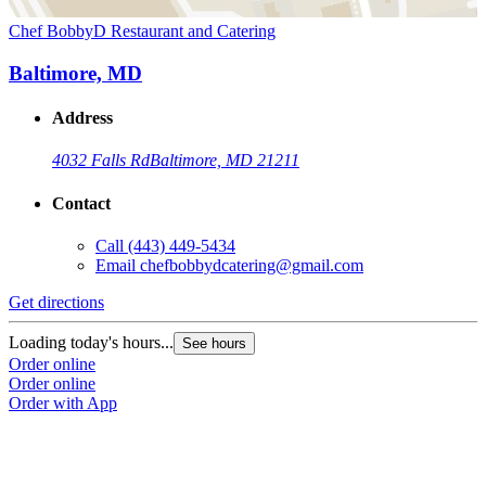
Chef BobbyD Restaurant and Catering
Baltimore, MD
Address
4032 Falls Rd
Baltimore, MD 21211
Contact
Call
(443) 449-5434
Email
chefbobbydcatering@gmail.com
Get directions
Loading today's hours...
See hours
Order online
Order online
Order with App