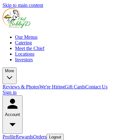
Skip to main content
Our Menus
Catering
Meet the Chief
Locations
Investors
More
Reviews & Photos
We're Hiring
Gift Cards
Contact Us
Sign in
Account
Profile
Rewards
Orders
Logout