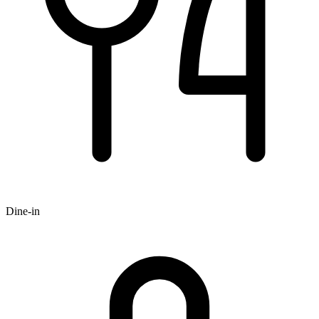
Dine-in