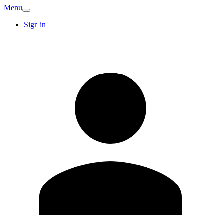
Menu
Sign in