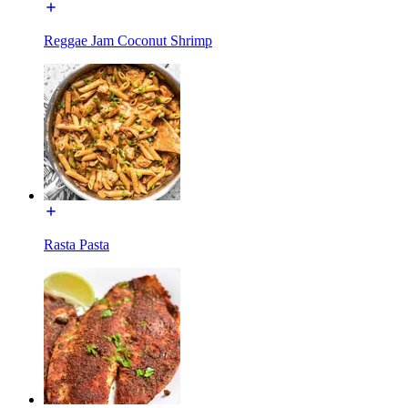
Reggae Jam Coconut Shrimp
Rasta Pasta