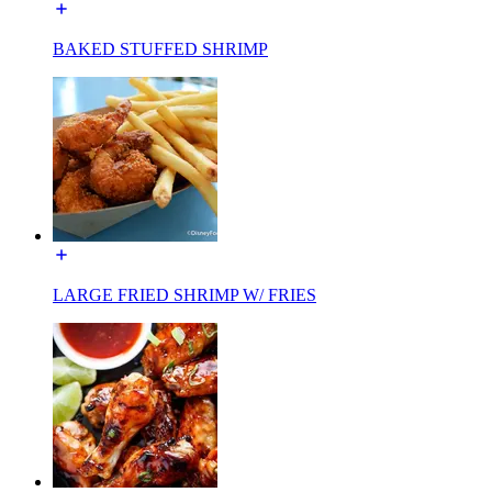
BAKED STUFFED SHRIMP
LARGE FRIED SHRIMP W/ FRIES