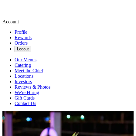
Account
Profile
Rewards
Orders
Logout
Our Menus
Catering
Meet the Chief
Locations
Investors
Reviews & Photos
We're Hiring
Gift Cards
Contact Us