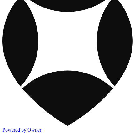
Powered by Owner