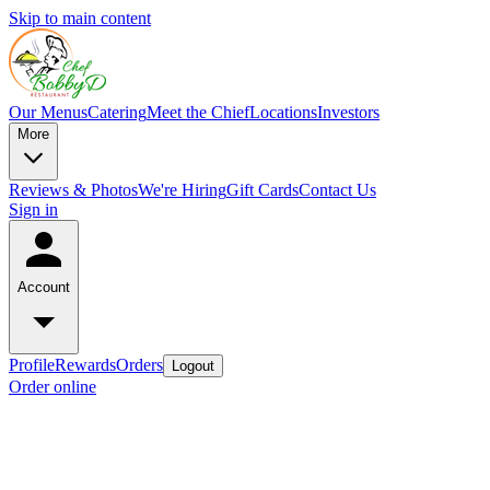
Skip to main content
Our Menus
Catering
Meet the Chief
Locations
Investors
More
Reviews & Photos
We're Hiring
Gift Cards
Contact Us
Sign in
Account
Profile
Rewards
Orders
Logout
Order online