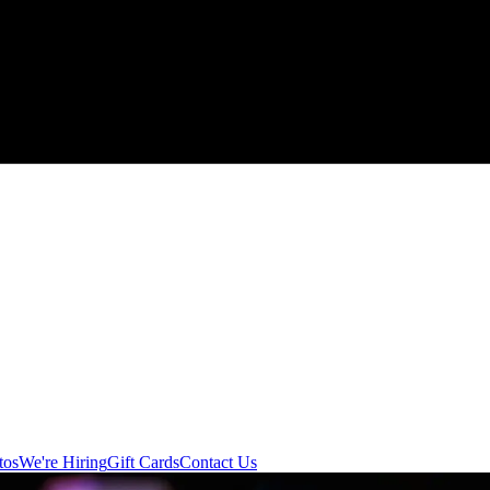
tos
We're Hiring
Gift Cards
Contact Us