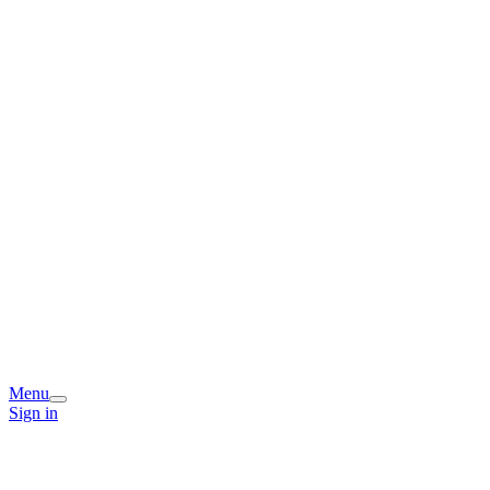
Menu
Sign in