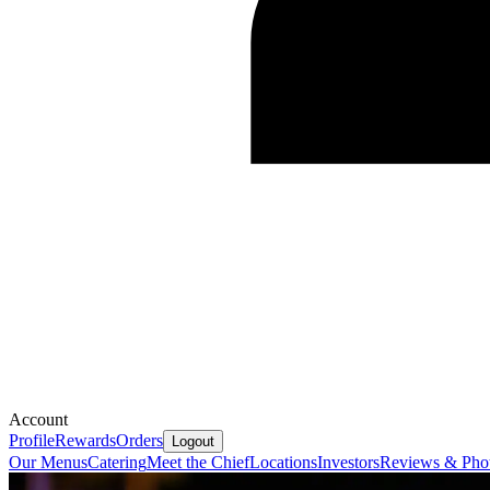
Account
Profile
Rewards
Orders
Logout
Our Menus
Catering
Meet the Chief
Locations
Investors
Reviews & Pho